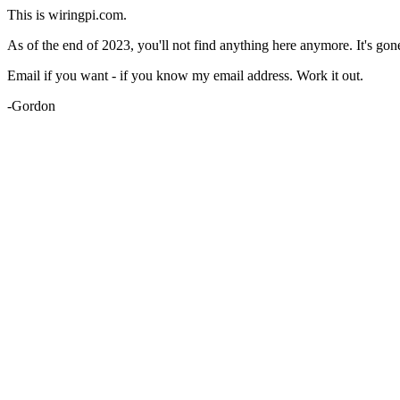
This is wiringpi.com.
As of the end of 2023, you'll not find anything here anymore. It's gon
Email if you want - if you know my email address. Work it out.
-Gordon